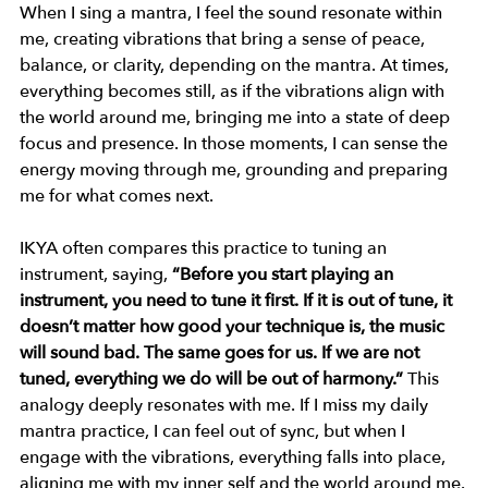
When I sing a mantra, I feel the sound resonate within 
me, creating vibrations that bring a sense of peace, 
balance, or clarity, depending on the mantra. At times, 
everything becomes still, as if the vibrations align with 
the world around me, bringing me into a state of deep 
focus and presence. In those moments, I can sense the 
energy moving through me, grounding and preparing 
me for what comes next.
IKYA often compares this practice to tuning an 
instrument, saying, 
“Before you start playing an 
instrument, you need to tune it first. If it is out of tune, it 
doesn’t matter how good your technique is, the music 
will sound bad. The same goes for us. If we are not 
tuned, everything we do will be out of harmony.”
 This 
analogy deeply resonates with me. If I miss my daily 
mantra practice, I can feel out of sync, but when I 
engage with the vibrations, everything falls into place, 
aligning me with my inner self and the world around me.