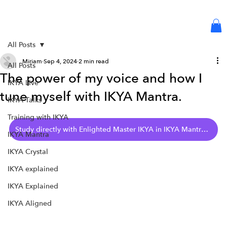
Log in or Sign up
All Posts
Miriam
Sep 4, 2024
2 min read
All Posts
The power of my voice and how I
IKYA Live
tune myself with IKYA Mantra.
IKYA Talks
Training with IKYA
Study directly with Enlighted Master IKYA in IKYA Mantra - Collection 6
IKYA Mantra
IKYA Crystal
IKYA explained
IKYA Explained
IKYA Aligned