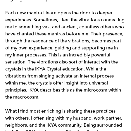
Each new mantra I learn opens the door to deeper 
experiences. Sometimes, I feel the vibrations connecting 
me to something vast and ancient, countless others who 
have chanted these mantras before me. Their presence, 
through the resonance of the vibrations, becomes part 
of my own experience, guiding and supporting me in 
my inner processes. This is an incredibly powerful 
sensation. The vibrations also sort of interact with the 
crystals in the IKYA Crystal education. While the 
vibrations from singing activate an internal process 
within me, the crystals offer insight into universal 
principles. IKYA describes this as the microcosm within 
the macrocosm.
What I find most enriching is sharing these practices 
with others. I often sing with my husband, work partner, 
neighbors, and the IKYA community. Being surrounded 