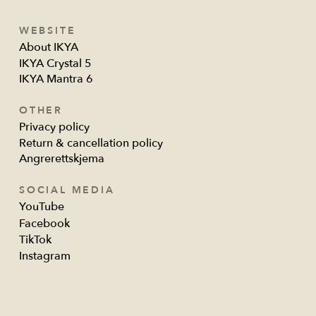
WEBSITE
About IKYA
IKYA Crystal 5
IKYA Mantra 6
OTHER
Privacy policy
Return & cancellation policy
Angrerettskjema
SOCIAL MEDIA
YouTube
Facebook
TikTok
Instagram