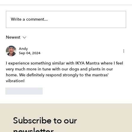
Write a comment...
"Life is always waiting for you." - IKYA
Newest
Andy
Sep 04, 2024
I experience something similar with IKYA Mantra where I feel 
very much more in tune with our dogs and plants in our 
home. We definitely respond strongly to the mantras' 
vibration!
Like
Reply
Subscribe to our
newsletter