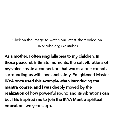
Click on the image to watch our latest short video on 
IKYAtube.org (Youtube)
As a mother, I often sing lullabies to my children. In 
those peaceful, intimate moments, the soft vibrations of 
my voice create a connection that words alone cannot, 
surrounding us with love and safety. Enlightened Master 
IKYA once used this example when introducing the 
mantra course, and I was deeply moved by the 
realization of how powerful sound and its vibrations can 
be. This inspired me to join the IKYA Mantra spiritual 
education two years ago.