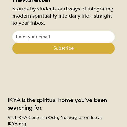
Stories by students and ways of integrating
modern spirituality into daily life – straight
to your inbox.
Subscribe
IKYA is the spiritual home you've been
searching for.
Visit IKYA Center in Oslo, Norway, or online at
IKYA.org