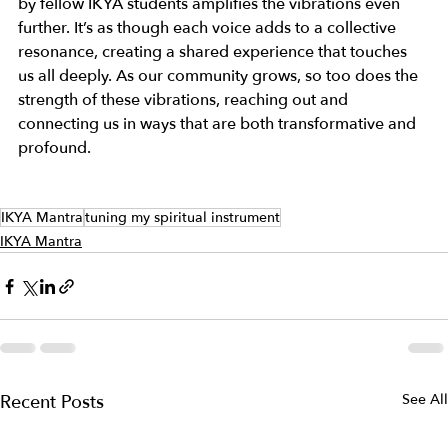
by fellow IKYA students amplifies the vibrations even 
further. It’s as though each voice adds to a collective 
resonance, creating a shared experience that touches 
us all deeply. As our community grows, so too does the 
strength of these vibrations, reaching out and 
connecting us in ways that are both transformative and 
profound. 
IKYA Mantra
tuning my spiritual instrument
IKYA Mantra
Recent Posts
See All