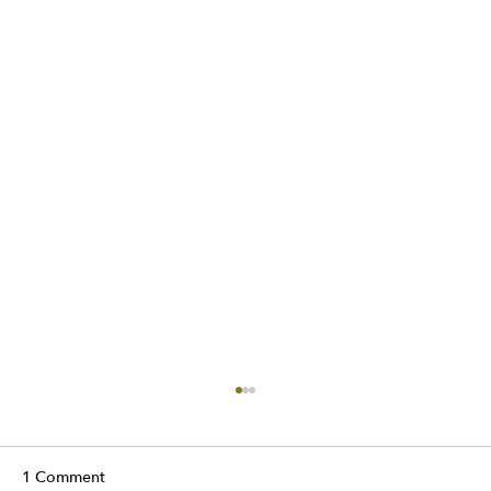
1 Comment