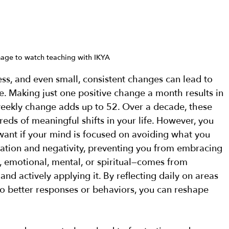
mage to watch teaching with IKYA
s, and even small, consistent changes can lead to 
e. Making just one positive change a month results in 
eekly change adds up to 52. Over a decade, these 
eds of meaningful shifts in your life. However, you 
want if your mind is focused on avoiding what you 
ation and negativity, preventing you from embracing 
 emotional, mental, or spiritual—comes from 
nd actively applying it. By reflecting daily on areas 
 better responses or behaviors, you can reshape 