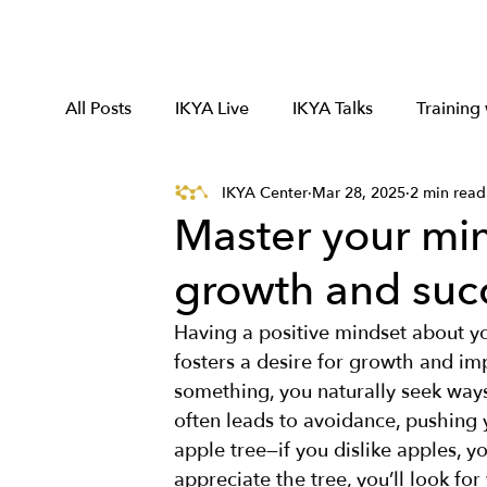
All Posts
IKYA Live
IKYA Talks
Training
IKYA Center
Mar 28, 2025
2 min read
Master your min
growth and suc
Having a positive mindset about your
fosters a desire for growth and i
something, you naturally seek ways 
often leads to avoidance, pushing
apple tree—if you dislike apples, yo
appreciate the tree, you’ll look for 