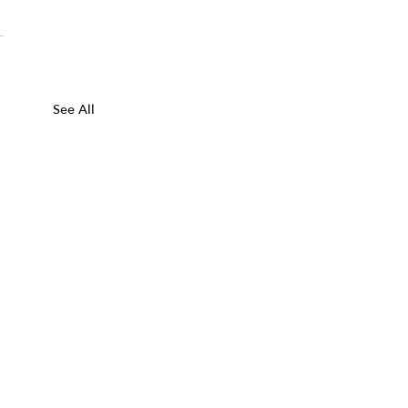
See All