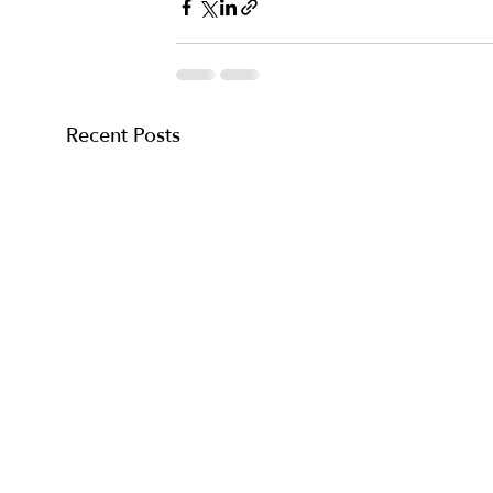
Recent Posts