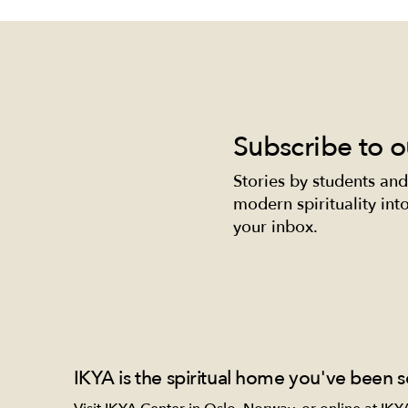
Subscribe to o
Stories by students and
Self-love nourishes your
Beau
modern spirituality into 
growth.
Nour
your inbox.
and 
IKYA is the spiritual home you've been s