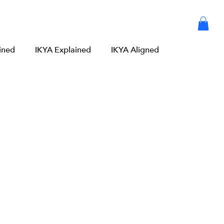
Articles
Meditation
Log in or Sign up
ined
IKYA Explained
IKYA Aligned
 