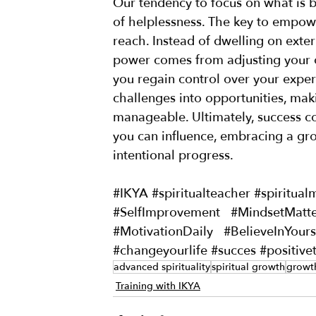
Our tendency to focus on what is b
of helplessness. The key to empower
reach. Instead of dwelling on exter
power comes from adjusting your o
you regain control over your exper
challenges into opportunities, ma
manageable. Ultimately, success co
you can influence, embracing a gr
intentional progress.
#IKYA
#spiritualteacher
#spiritual
#SelfImprovement
#MindsetMatte
#MotivationDaily
#BelieveInYours
#changeyourlife
#succes
#positive
advanced spirituality
spiritual growth
growt
Training with IKYA