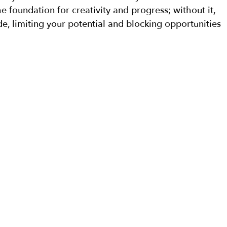
he foundation for creativity and progress; without it, 
, limiting your potential and blocking opportunities 