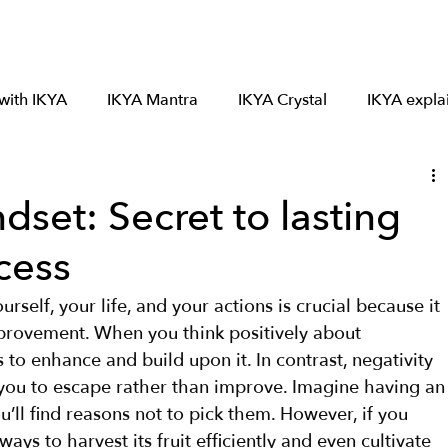
Mantra 7
Crystal 6
About IKYA
Satsang
 with IKYA
IKYA Mantra
IKYA Crystal
IKYA expla
dset: Secret to lasting
cess
self, your life, and your actions is crucial because it 
mprovement. When you think positively about 
to enhance and build upon it. In contrast, negativity 
 you to escape rather than improve. Imagine having an
u’ll find reasons not to pick them. However, if you 
ways to harvest its fruit efficiently and even cultivate 