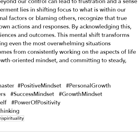
eyond our control can lead to frustration and a sense 
ment lies in shifting focus to what is within our 
nal factors or blaming others, recognize that true 
wn actions and responses. By acknowledging this, 
iences and outcomes. This mental shift transforms 
king even the most overwhelming situations 
mes from consistently working on the aspects of life 
owth-oriented mindset, and committing to steady, 
master
#PositiveMindset
#PersonalGrowth
rs
#SuccessMindset
#GrowthMindset
elf
#PowerOfPositivity
thinking
h
spirituality