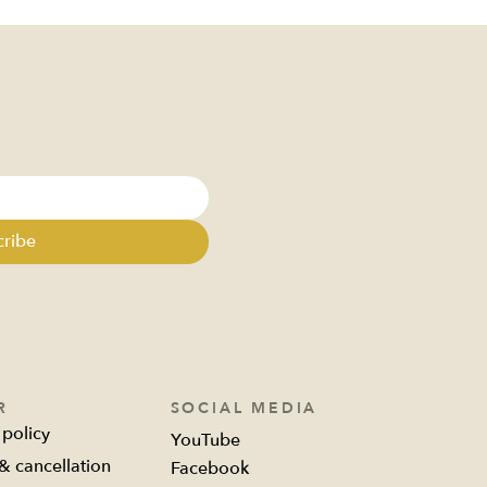
a rule
cribe
R
SOCIAL MEDIA
 policy
YouTube
& cancellation
Facebook