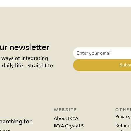
ur newsletter
 ways of integrating
ty from within:
I have always been 
Subs
daily life – straight to
ishing your body, mind,
breaker
soul
WEBSITE
OTHE
Privacy
About IKYA
earching for.
Return 
IKYA Crystal 5