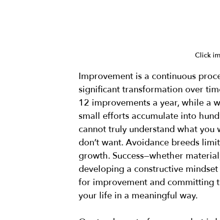
Click i
Improvement is a continuous proces
significant transformation over tim
12 improvements a year, while a w
small efforts accumulate into hundr
cannot truly understand what you 
don’t want. Avoidance breeds limit
growth. Success—whether material,
developing a constructive mindset a
for improvement and committing to
your life in a meaningful way.