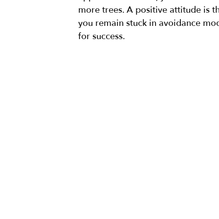
more trees. A positive attitude is t
you remain stuck in avoidance mode
for success.